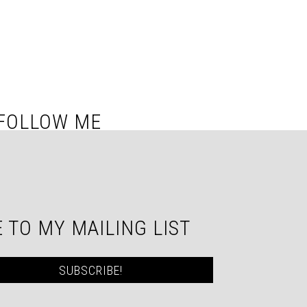
FOLLOW ME
 TO MY MAILING LIST
SUBSCRIBE!