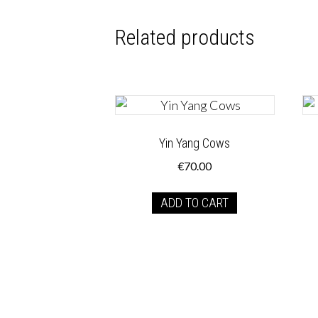
Related products
Yin Yang Cows
€
70.00
ADD TO CART