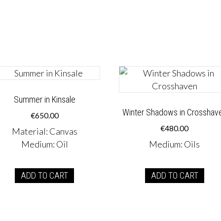
Summer in Kinsale
Winter Shadows in Crosshav
€
650.00
€
480.00
Material
:
Canvas
Medium
:
Oil
Medium
:
Oils
ADD TO CART
ADD TO CART