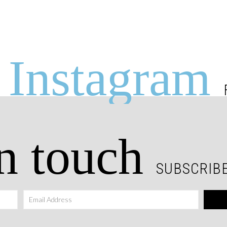
Instagram
n touch
SUBSCRIBE