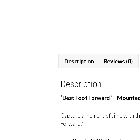
Description
Reviews (0)
Description
“Best Foot Forward” – Mounted
Capture a moment of time with thi
Forward.”