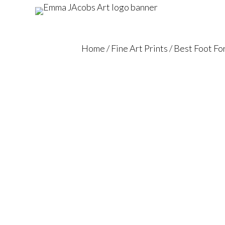
Home
/
Fine Art Prints
/ Best Foot F