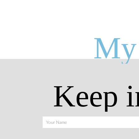
My 
Keep i