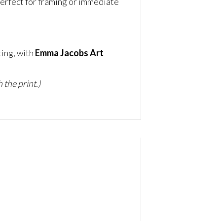
erfect for framing or immediate
ting, with
Emma Jacobs Art
 the print.)