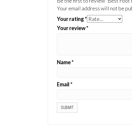
Be the first to review “Best Foot
Your email address will not be pu
Your rating
*
Your review
*
Name
*
Email
*