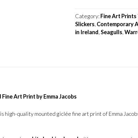
Forward
quantity
Category:
Fine Art Prints
Slickers
,
Contemporary A
in Ireland
,
Seagulls
,
Warr
 Fine Art Print by Emma Jacobs
s high-quality mounted giclée fine art print of Emma Jacobs