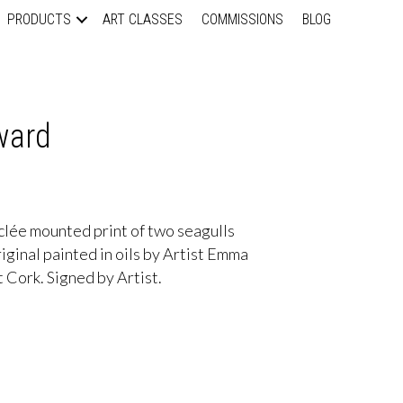
PRODUCTS
ART CLASSES
COMMISSIONS
BLOG
ward
lée mounted print of two seagulls
Original painted in oils by Artist Emma
 Cork. Signed by Artist.