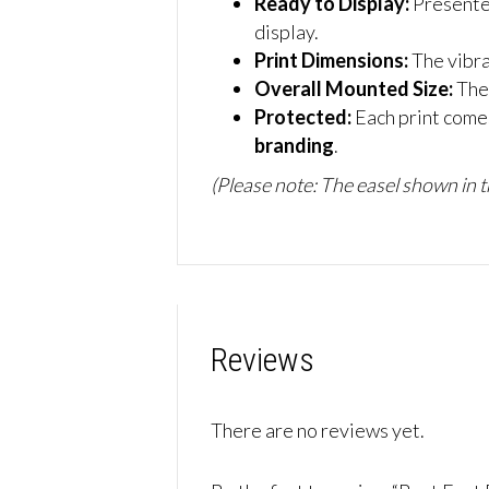
Ready to Display:
Presente
display.
Print Dimensions:
The vibr
Overall Mounted Size:
The
Protected:
Each print comes
branding
.
(Please note: The easel shown in th
Reviews
There are no reviews yet.