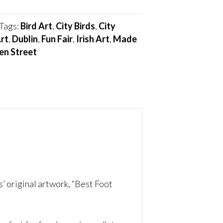
Tags:
Bird Art
,
City Birds
,
City
rt
,
Dublin
,
Fun Fair
,
Irish Art
,
Made
en Street
’ original artwork, “Best Foot