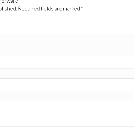
 Forward”
blished.
Required fields are marked
*