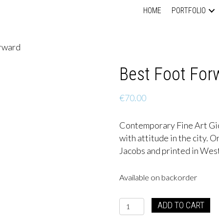
HOME
PORTFOLIO
orward
Best Foot For
€
70.00
Contemporary Fine Art Gic
with attitude in the city. 
Jacobs and printed in West
Available on backorder
Best
ADD TO CART
Foot