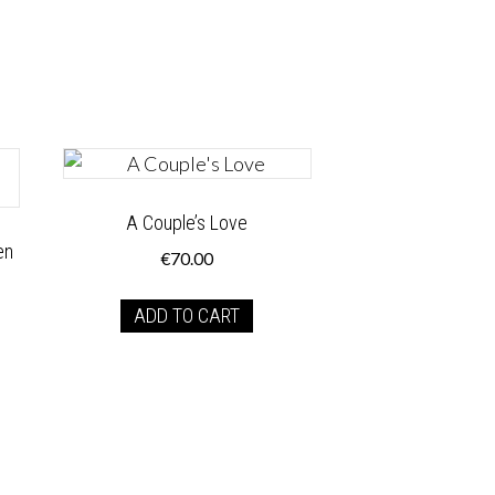
A Couple’s Love
en
€
70.00
ADD TO CART