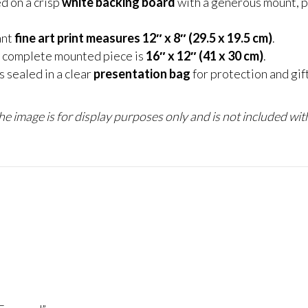
d on a crisp
white backing board
with a generous mount, p
ant
fine art print measures 12″ x 8″ (29.5 x 19.5 cm)
.
 complete mounted piece is
16″ x 12″ (41 x 30 cm)
.
 sealed in a clear
presentation bag
for protection and gif
e image is for display purposes only and is not included with