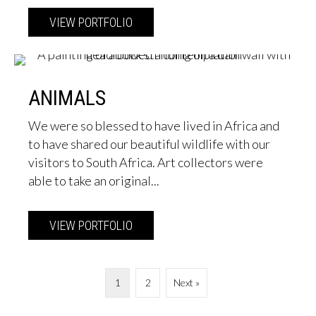
VIEW PORTFOLIO
about Seascapes & Water
ANIMALS
We were so blessed to have lived in Africa and
to have shared our beautiful wildlife with our
visitors to South Africa. Art collectors were
able to take an original...
VIEW PORTFOLIO
about Animals
1
2
Next »