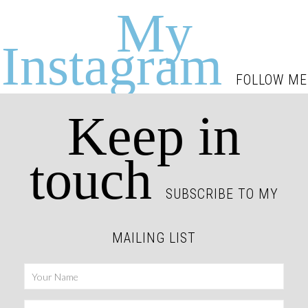
My
Instagram
FOLLOW ME
Keep in
touch
SUBSCRIBE TO MY
MAILING LIST