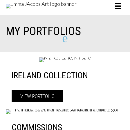
MY
PORTFOLIOS
e
IRELAND COLLECTION
VIEW PORTFOLIO
about Ireland Collection
COMMISSIONS