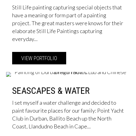
Still Life painting capturing special objects that
have a meaning or form part of a painting
project. The great masters were knows for their
elaborate Still Life Paintings capturing
everyday...
VIEW PORTFOLIO
about Still Life
SEASCAPES & WATER
I set myself a water challenge and decided to
paint favourite places for our family: Point Yacht
Club in Durban, Ballito Beach up the North
Coast, Llandudno Beach in Cape...