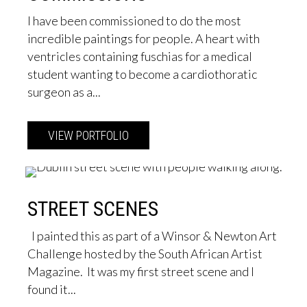
I have been commissioned to do the most
incredible paintings for people. A heart with
ventricles containing fuschias for a medical
student wanting to become a cardiothoratic
surgeon as a...
VIEW PORTFOLIO
about Commissions
STREET SCENES
I painted this as part of a Winsor & Newton Art
Challenge hosted by the South African Artist
Magazine. It was my first street scene and I
found it...