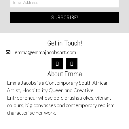
SUBSCRIBE!
Get in Touch!
emma@emmajacobsart.com
About Emma
Emma Jacobs is a Contemporary South African
Artist, Hospitality Queen and Creative
Entrepreneur whose bold brushstrokes, vibrant
colours, big canvasses and contemporary realism
characterise her work.