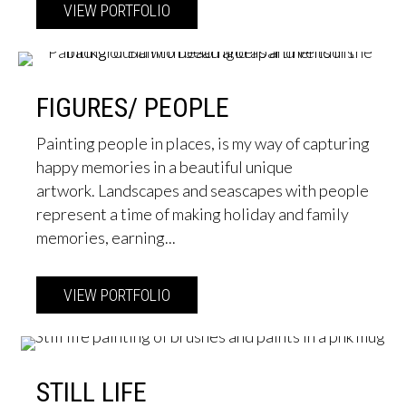
VIEW PORTFOLIO
about Solo Exhibition Opening 7 Mar
FIGURES/ PEOPLE
Painting people in places, is my way of capturing
happy memories in a beautiful unique
artwork. Landscapes and seascapes with people
represent a time of making holiday and family
memories, earning...
VIEW PORTFOLIO
about Figures/ People
STILL LIFE