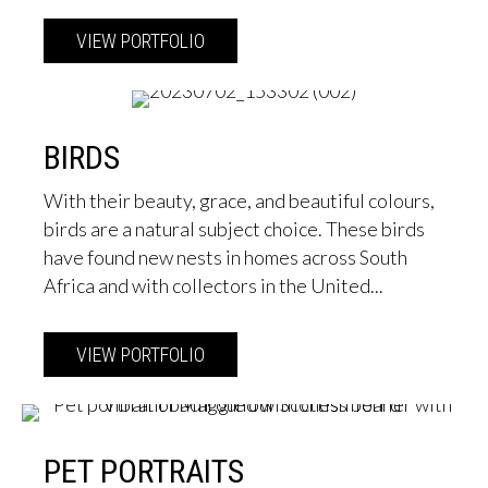
VIEW PORTFOLIO
about Street Scenes
BIRDS
With their beauty, grace, and beautiful colours,
birds are a natural subject choice. These birds
have found new nests in homes across South
Africa and with collectors in the United...
VIEW PORTFOLIO
about Birds
PET PORTRAITS