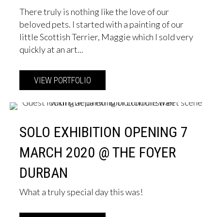
There truly is nothing like the love of our
beloved pets. I started with a painting of our
little Scottish Terrier, Maggie which I sold very
quickly at an art...
VIEW PORTFOLIO
about Pet Portraits
SOLO EXHIBITION OPENING 7
MARCH 2020 @ THE FOYER
DURBAN
What a truly special day this was!