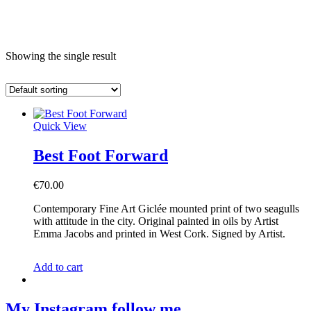
e
Showing the single result
Quick View
Best Foot Forward
€
70.00
Contemporary Fine Art Giclée mounted print of two seagulls
with attitude in the city. Original painted in oils by Artist
Emma Jacobs and printed in West Cork. Signed by Artist.
Add to cart
My Instagram
follow me