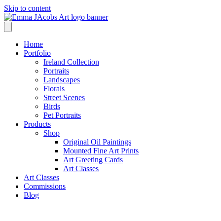
Skip to content
Home
Portfolio
Ireland Collection
Portraits
Landscapes
Florals
Street Scenes
Birds
Pet Portraits
Products
Shop
Original Oil Paintings
Mounted Fine Art Prints
Art Greeting Cards
Art Classes
Art Classes
Commissions
Blog
Shop /
City Birds