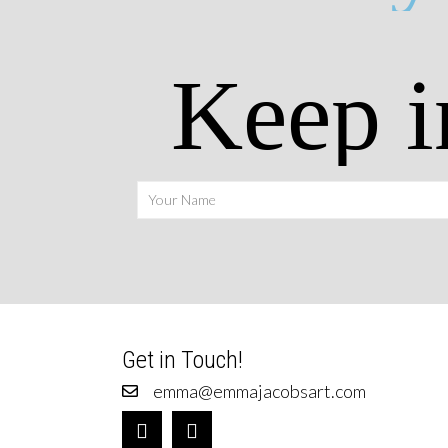
Keep i
Get in Touch!
emma@emmajacobsart.com