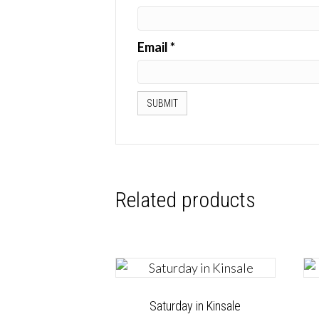
Email
*
Related products
Saturday in Kinsale