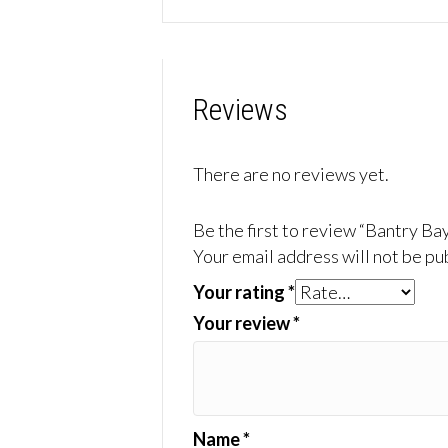
Reviews
There are no reviews yet.
Be the first to review “Bantry Ba
Your email address will not be pu
Your rating
*
Your review
*
Name
*