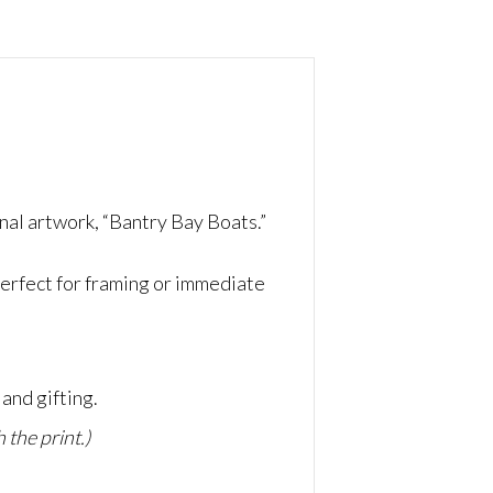
nal artwork, “Bantry Bay Boats.”
erfect for framing or immediate
and gifting.
 the print.)