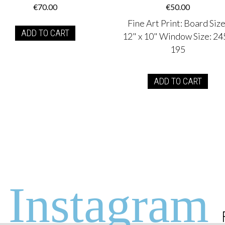
€
70.00
€
50.00
Fine Art Print
:
Board Size
ADD TO CART
12" x 10" Window Size: 24
195
ADD TO CART
Instagram