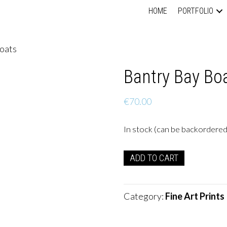
HOME
PORTFOLIO
Boats
Bantry Bay Bo
€
70.00
In stock (can be backordered
Bantry
ADD TO CART
Bay
Boats
quantity
Category:
Fine Art Prints