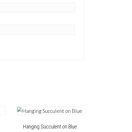
Hanging Succulent on Blue