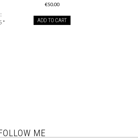
€
50.00
:
ADD TO CART
5 *
FOLLOW ME