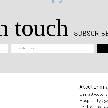
n touch
SUBSCRIBE
About Emm
Emma Jacobs is
Hospitality Qu
bold brushstrok