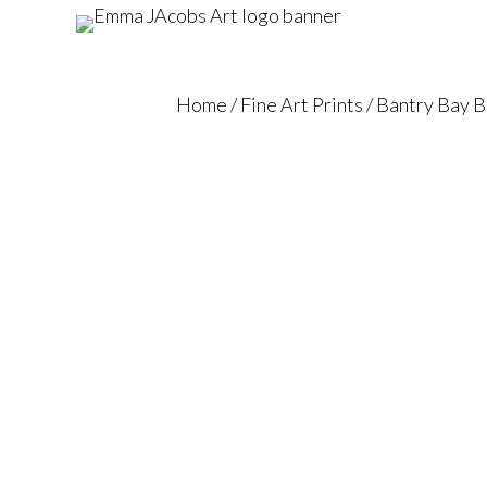
Home
/
Fine Art Prints
/ Bantry Bay 