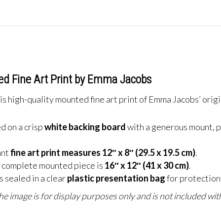
ed Fine Art Print by Emma Jacobs
s high-quality mounted fine art print of Emma Jacobs’ origi
d on a crisp
white backing board
with a generous mount, p
ant
fine art print measures 12″ x 8″ (29.5 x 19.5 cm)
.
 complete mounted piece is
16″ x 12″ (41 x 30 cm)
.
 sealed in a clear
plastic presentation bag
for protection 
e image is for display purposes only and is not included with