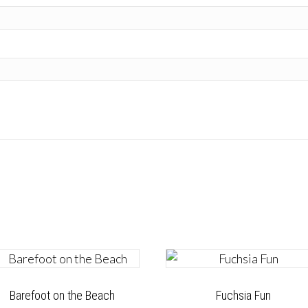
Barefoot on the Beach
Fuchsia Fun