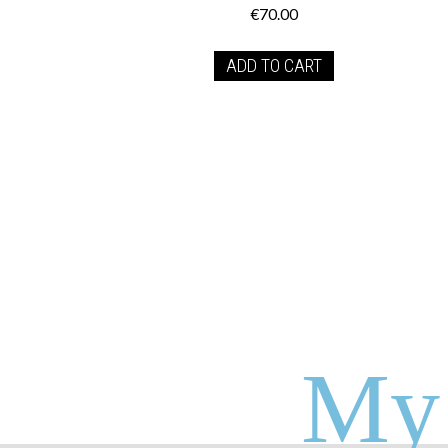
€
70.00
ADD TO CART
My 