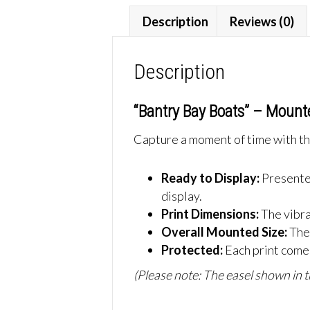
Description
Reviews (0)
Description
“Bantry Bay Boats” – Mount
Capture a moment of time with thi
Ready to Display:
Presente
display.
Print Dimensions:
The vibr
Overall Mounted Size:
The
Protected:
Each print comes
(Please note: The easel shown in th