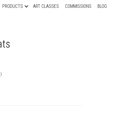
PRODUCTS
ART CLASSES
COMMISSIONS
BLOG
ats
)