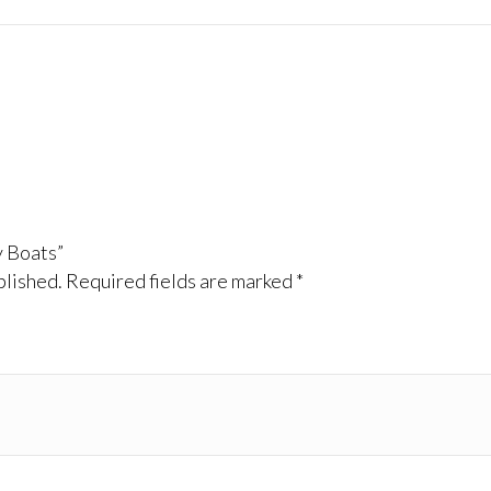
y Boats”
blished.
Required fields are marked
*