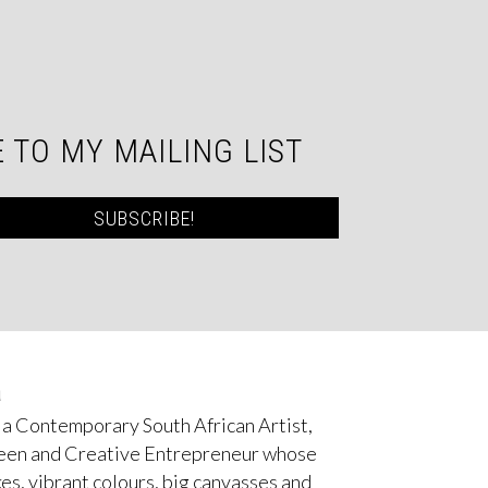
 TO MY MAILING LIST
SUBSCRIBE!
a
 a Contemporary South African Artist,
een and Creative Entrepreneur whose
es, vibrant colours, big canvasses and