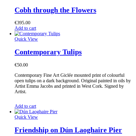
Cobh through the Flowers
€
395.00
Add to cart
Quick View
Contemporary Tulips
€
50.00
Contemporary Fine Art Giclée mounted print of colourful
open tulips on a dark background. Original painted in oils by
Artist Emma Jacobs and printed in West Cork. Signed by
Artist.
Add to cart
Quick View
Friendship on Dún Laoghaire Pier