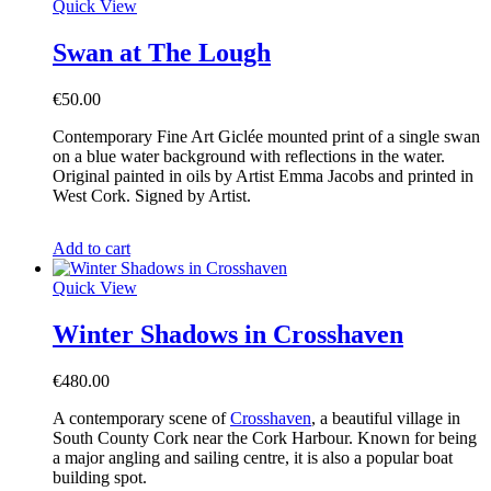
Quick View
Swan at The Lough
€
50.00
Contemporary Fine Art Giclée mounted print of a single swan
on a blue water background with reflections in the water.
Original painted in oils by Artist Emma Jacobs and printed in
West Cork. Signed by Artist.
Add to cart
Quick View
Winter Shadows in Crosshaven
€
480.00
A contemporary scene of
Crosshaven
, a beautiful village in
South County Cork near the Cork Harbour. Known for being
a major angling and sailing centre, it is also a popular boat
building spot.