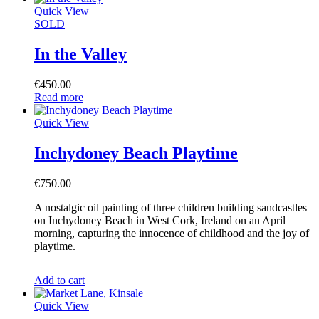
Quick View
SOLD
In the Valley
€
450.00
Read more
Quick View
Inchydoney Beach Playtime
€
750.00
A nostalgic oil painting of three children building sandcastles
on Inchydoney Beach in West Cork, Ireland on an April
morning, capturing the innocence of childhood and the joy of
playtime.
Add to cart
Quick View