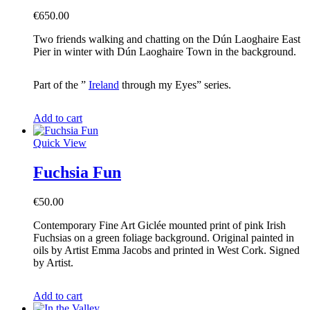
€
650.00
Two friends walking and chatting on the Dún Laoghaire East
Pier in winter with Dún Laoghaire Town in the background.
Part of the ”
Ireland
through my Eyes” series.
Add to cart
Quick View
Fuchsia Fun
€
50.00
Contemporary Fine Art Giclée mounted print of pink Irish
Fuchsias on a green foliage background. Original painted in
oils by Artist Emma Jacobs and printed in West Cork. Signed
by Artist.
Add to cart