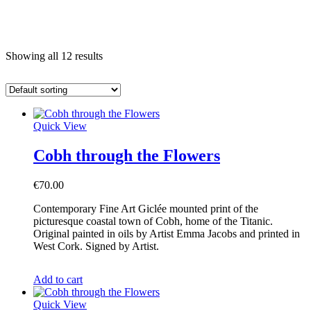
e
Showing all 12 results
Quick View
Cobh through the Flowers
€
70.00
Contemporary Fine Art Giclée mounted print of the
picturesque coastal town of Cobh, home of the Titanic.
Original painted in oils by Artist Emma Jacobs and printed in
West Cork. Signed by Artist.
Add to cart
Quick View