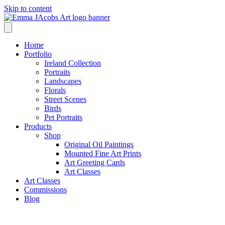
Skip to content
Home
Portfolio
Ireland Collection
Portraits
Landscapes
Florals
Street Scenes
Birds
Pet Portraits
Products
Shop
Original Oil Paintings
Mounted Fine Art Prints
Art Greeting Cards
Art Classes
Art Classes
Commissions
Blog
Shop /
Ireland