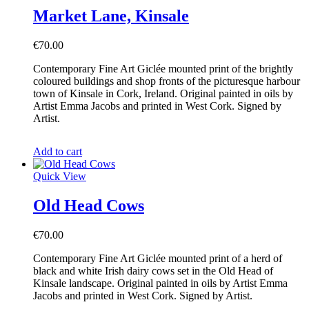
Market Lane, Kinsale
€
70.00
Contemporary Fine Art Giclée mounted print of the brightly
coloured buildings and shop fronts of the picturesque harbour
town of Kinsale in Cork, Ireland. Original painted in oils by
Artist Emma Jacobs and printed in West Cork. Signed by
Artist.
Add to cart
Quick View
Old Head Cows
€
70.00
Contemporary Fine Art Giclée mounted print of a herd of
black and white Irish dairy cows set in the Old Head of
Kinsale landscape. Original painted in oils by Artist Emma
Jacobs and printed in West Cork. Signed by Artist.