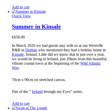
Add to cart
Quick View
Summer in Kinsale
€
650.00
In March 2020 we had guests stay with us at our Westville
B&B in
Durban
who mentioned they had a holiday home in
Kinsale
, Ireland. Little did we know that in just over a year,
we would be living in Ireland, just 20kms from this beautiful,
vibrant coastal town at the beginning of the
Wild Atlantic
Way
.
70cm x 90cm on stretched canvas.
Part of the ”
Ireland
through my Eyes” series.
Add to cart