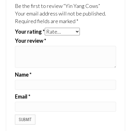
Be the first to review “Yin Yang Cows”
Your email address will not be published.
Required fields are marked
*
Your rating
*
Your review
*
Name
*
Email
*