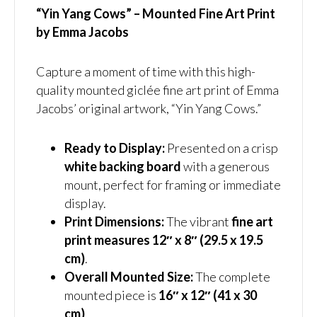
“Yin Yang Cows” – Mounted Fine Art Print
by Emma Jacobs
Capture a moment of time with this high-
quality mounted giclée fine art print of Emma
Jacobs’ original artwork, “Yin Yang Cows.”
Ready to Display:
Presented on a crisp
white backing board
with a generous
mount, perfect for framing or immediate
display.
Print Dimensions:
The vibrant
fine art
print measures 12″ x 8″ (29.5 x 19.5
cm)
.
Overall Mounted Size:
The complete
mounted piece is
16″ x 12″ (41 x 30
cm)
.