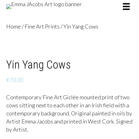
Home
/
Fine Art Prints
/ Yin Yang Cows
Yin Yang Cows
€
70.00
Contemporary Fine Art Giclée mounted print of two
cows sitting next to each other in an Irish field with a
contemporary background. Original painted in oils by
Artist Emma Jacobs and printed in West Cork. Signed
by Artist.