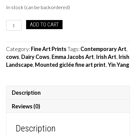
In stock (can be backordered)
Yin
ADD TO CART
Yang
Cows
quantity
Category:
Fine Art Prints
Tags:
Contemporary Art
,
cows
,
Dairy Cows
,
Emma Jacobs Art
,
Irish Art
,
Irish
Landscape
,
Mounted giclée fine art print
,
Yin Yang
Description
Reviews (0)
Description