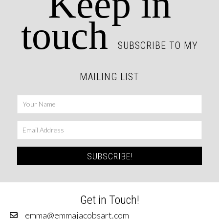
Keep in
touch
SUBSCRIBE TO MY
MAILING LIST
SUBSCRIBE!
Get in Touch!
emma@emmajacobsart.com