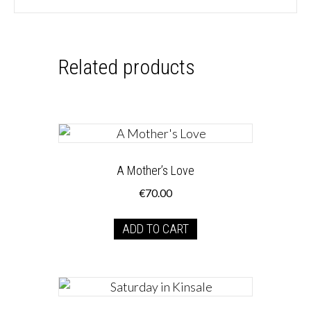
Related products
A Mother’s Love
€
70.00
ADD TO CART