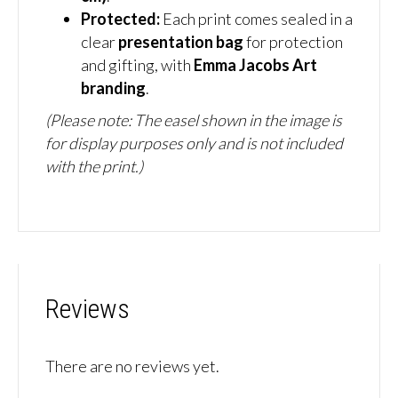
Protected:
Each print comes sealed in a
clear
presentation bag
for protection
and gifting, with
Emma Jacobs Art
branding
.
(Please note: The easel shown in the image is
for display purposes only and is not included
with the print.)
Reviews
There are no reviews yet.