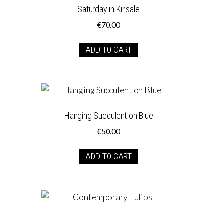
Saturday in Kinsale
€
70.00
ADD TO CART
Hanging Succulent on Blue
€
50.00
ADD TO CART