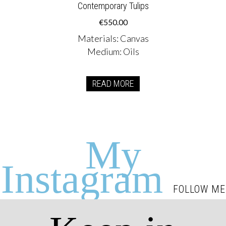
Contemporary Tulips
€
550.00
Materials
:
Canvas
Medium
:
Oils
READ MORE
My
Instagram
FOLLOW ME