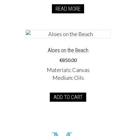
READ MORE
Aloes on the Beach
€
850.00
Materials
:
Canvas
Medium
:
Oils
ADD TO CART