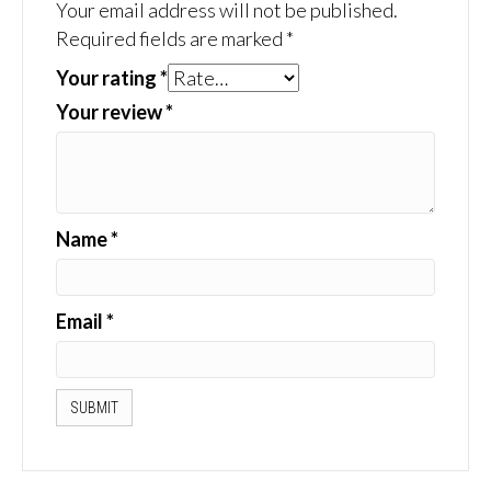
Your email address will not be published.
Required fields are marked
*
Your rating
*
Your review
*
Name
*
Email
*