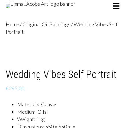
Home
/
Original Oil Paintings
/ Wedding Vibes Self
Portrait
Wedding Vibes Self Portrait
€
295.00
Materials
:
Canvas
Medium
:
Oils
Weight:
1 kg
Dimensions:
550 × 550 mm