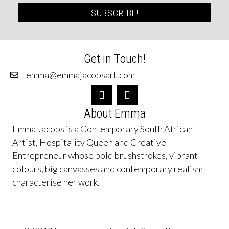
SUBSCRIBE!
Get in Touch!
emma@emmajacobsart.com
About Emma
Emma Jacobs is a Contemporary South African
Artist, Hospitality Queen and Creative
Entrepreneur whose bold brushstrokes, vibrant
colours, big canvasses and contemporary realism
characterise her work.