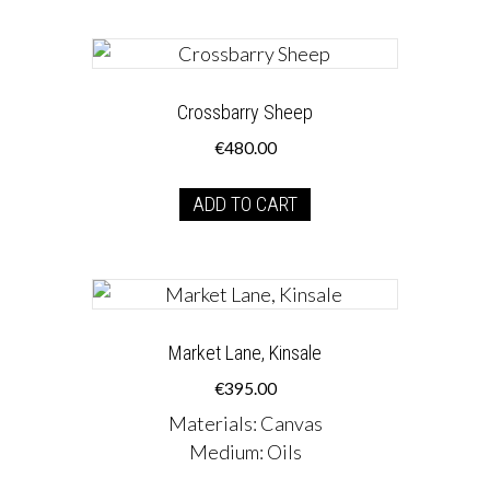
Crossbarry Sheep
€
480.00
ADD TO CART
Market Lane, Kinsale
€
395.00
Materials
:
Canvas
Medium
:
Oils