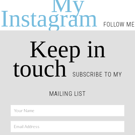
My
Instagram
FOLLOW ME
Keep in
touch
SUBSCRIBE TO MY
MAILING LIST