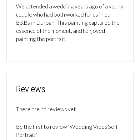
We attended a wedding years ago of a young
couple who had both worked for us in our
B&Bs in Durban. This painting captured the
essence of the moment, and I enjoyed
painting the portrait.
Reviews
There are no reviews yet.
Be the first to review “Wedding Vibes Self
Portrait”