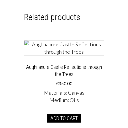
Related products
Aughnanure Castle Reflections through
the Trees
€
350.00
Materials
:
Canvas
Medium
:
Oils
ADD TO CART