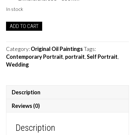
In stock
Wedding
ADD TO CART
Vibes
Self
Portrait
Category:
Original Oil Paintings
Tags:
quantity
Contemporary Portrait
,
portrait
,
Self Portrait
,
Wedding
Description
Reviews (0)
Description