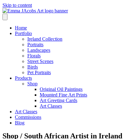
Skip to content
Home
Portfolio
Ireland Collection
Portraits
Landscapes
Florals
Street Scenes
Birds
Pet Portraits
Products
Shop
Original Oil Paintings
Mounted Fine Art Prints
Art Greeting Cards
Art Classes
Art Classes
Commissions
Blog
Shop /
South African Artist in Ireland