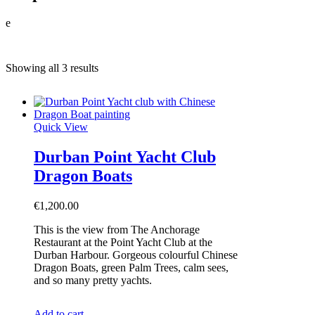
e
Showing all 3 results
Quick View
Durban Point Yacht Club
Dragon Boats
€
1,200.00
This is the view from The Anchorage
Restaurant at the Point Yacht Club at the
Durban Harbour. Gorgeous colourful Chinese
Dragon Boats, green Palm Trees, calm sees,
and so many pretty yachts.
Add to cart