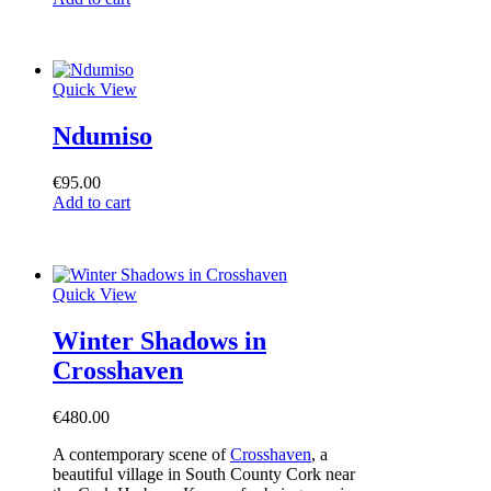
Quick View
Ndumiso
€
95.00
Add to cart
Quick View
Winter Shadows in
Crosshaven
€
480.00
A contemporary scene of
Crosshaven
, a
beautiful village in South County Cork near