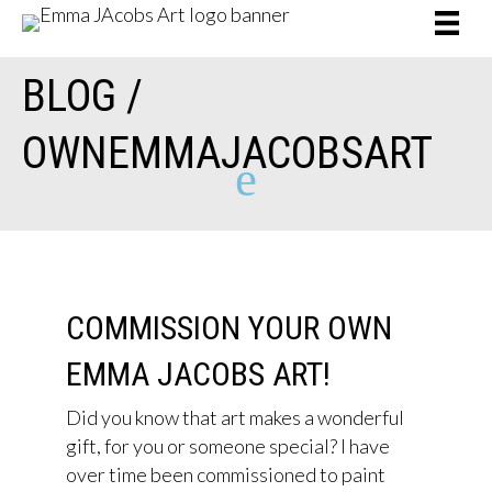
BLOG /
OWNEMMAJACOBSART
e
COMMISSION YOUR OWN
EMMA JACOBS ART!
Did you know that art makes a wonderful
gift, for you or someone special? I have
over time been commissioned to paint