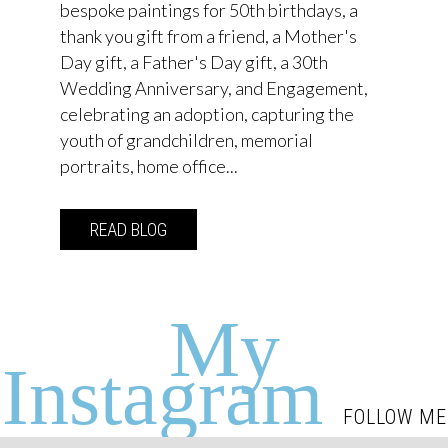
bespoke paintings for 50th birthdays, a
thank you gift from a friend, a Mother's
Day gift, a Father's Day gift, a 30th
Wedding Anniversary, and Engagement,
celebrating an adoption, capturing the
youth of grandchildren, memorial
portraits, home office...
READ BLOG
about Commission your own Emma Jacob
My
Instagram
FOLLOW ME