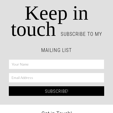
Keep in
touch
SUBSCRIBE TO MY
MAILING LIST
SUBSCRIBE!