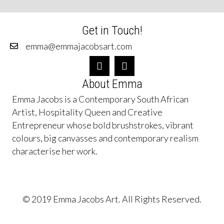
Get in Touch!
emma@emmajacobsart.com
About Emma
Emma Jacobs is a Contemporary South African
Artist, Hospitality Queen and Creative
Entrepreneur whose bold brushstrokes, vibrant
colours, big canvasses and contemporary realism
characterise her work.
© 2019 Emma Jacobs Art. All Rights Reserved.