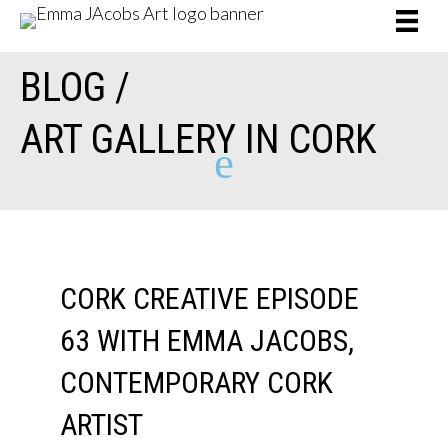
BLOG /
ART GALLERY IN CORK
e
CORK CREATIVE EPISODE
63 WITH EMMA JACOBS,
CONTEMPORARY CORK
ARTIST