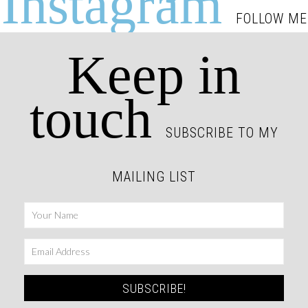
Instagram
FOLLOW ME
Keep in
touch
SUBSCRIBE TO MY
MAILING LIST
SUBSCRIBE!