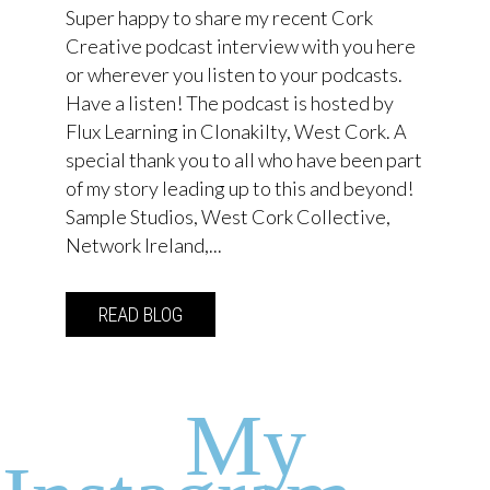
Super happy to share my recent Cork
Creative podcast interview with you here
or wherever you listen to your podcasts.
Have a listen! The podcast is hosted by
Flux Learning in Clonakilty, West Cork. A
special thank you to all who have been part
of my story leading up to this and beyond!
Sample Studios, West Cork Collective,
Network Ireland,...
READ BLOG
about Cork Creative Episode 63 with Em
My