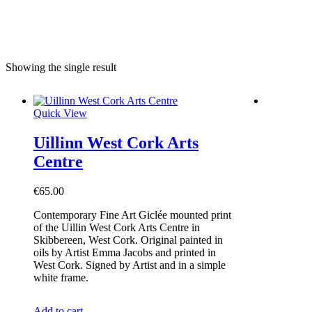
e
Showing the single result
Quick View
Uillinn West Cork Arts
Centre
€
65.00
Contemporary Fine Art Giclée mounted print
of the Uillin West Cork Arts Centre in
Skibbereen, West Cork. Original painted in
oils by Artist Emma Jacobs and printed in
West Cork. Signed by Artist and in a simple
white frame.
Add to cart