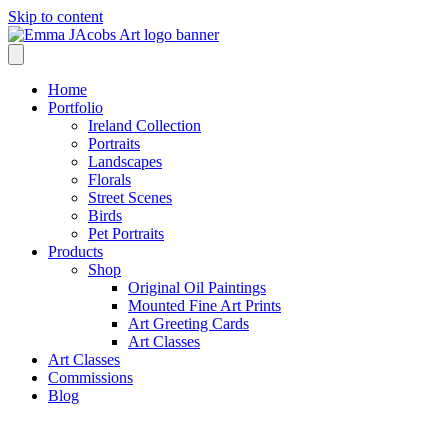
Skip to content
Home
Portfolio
Ireland Collection
Portraits
Landscapes
Florals
Street Scenes
Birds
Pet Portraits
Products
Shop
Original Oil Paintings
Mounted Fine Art Prints
Art Greeting Cards
Art Classes
Art Classes
Commissions
Blog
Shop /
Uillinn