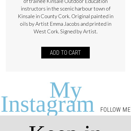
of trainee Kinsale Outdoor Education
instructors in the scenic harbour town of
Kinsale in County Cork. Original painted in
oils by Artist Emma Jacobs and printed in
West Cork. Signed by Artist.
ADD TO CART
My
Instagram
FOLLOW ME