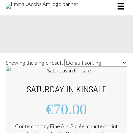
SHOP /
CATAMARAN
e
Showing the single result
SATURDAY IN KINSALE
€
70.00
Contemporary Fine Art Giclée mounted print