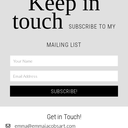
Keep in
touch
SUBSCRIBE TO MY
MAILING LIST
SUBSCRIBE!
Get in Touch!
emma@emmajacobsart.com