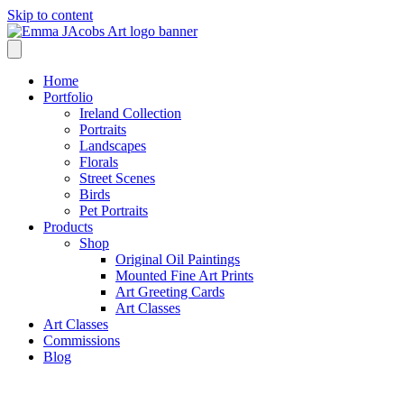
Skip to content
Home
Portfolio
Ireland Collection
Portraits
Landscapes
Florals
Street Scenes
Birds
Pet Portraits
Products
Shop
Original Oil Paintings
Mounted Fine Art Prints
Art Greeting Cards
Art Classes
Art Classes
Commissions
Blog
Shop /
Beach Playtime