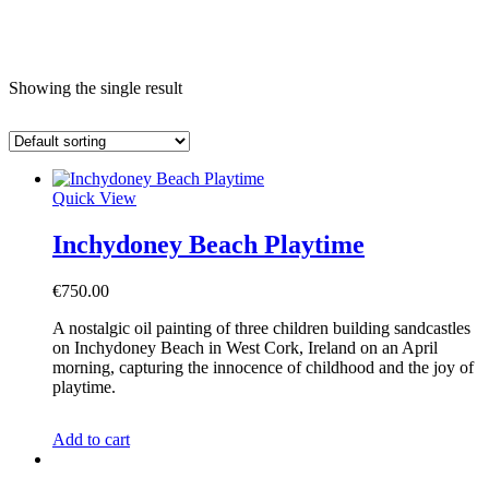
e
Showing the single result
Quick View
Inchydoney Beach Playtime
€
750.00
A nostalgic oil painting of three children building sandcastles
on Inchydoney Beach in West Cork, Ireland on an April
morning, capturing the innocence of childhood and the joy of
playtime.
Add to cart