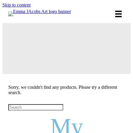
Skip to content
SHOP /
ART
e
Sorry, we couldn't find any products. Please try a different
search.
My