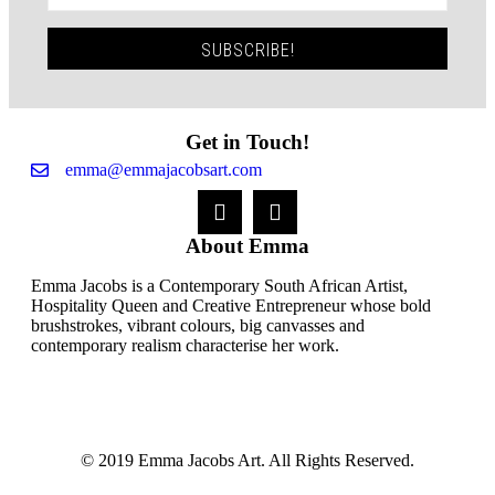
SUBSCRIBE!
Get in Touch!
emma@emmajacobsart.com
About Emma
Emma Jacobs is a Contemporary South African Artist,
Hospitality Queen and Creative Entrepreneur whose bold
brushstrokes, vibrant colours, big canvasses and
contemporary realism characterise her work.
© 2019 Emma Jacobs Art. All Rights Reserved.