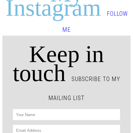
Instagram
FOLLOW
ME
Keep in
touch
SUBSCRIBE TO MY
MAILING LIST