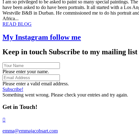
I am so privileged to be asked to paint so many special paintings. The
Jacobs
have been asked to do have been portraits. It all started with a Los 
Art!
Westville B&B in Durban. He commissioned me to do his portrait and 
Africa...
about
READ BLOG
The
joy
My Instagram
follow me
of
doing
Keep in touch
Subscribe to my mailing list
Art
Commissions
Please enter your name.
Please enter a valid email address.
Subscribe!
Something went wrong. Please check your entries and try again.
Get in Touch!
emma@emmajacobsart.com