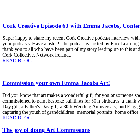
e
Cork Creative Episode 63 with Emma Jacobs, Conte
Super happy to share my recent Cork Creative podcast interview with 
your podcasts. Have a listen! The podcast is hosted by Flux Learning 
thank you to all who have been part of my story leading up to this a
Cork Collective, Network Ireland,...
about
READ BLOG
Cork
Creative
Episode
Commission your own Emma Jacobs Art!
63
with
Emma
Did you know that art makes a wonderful gift, for you or someone spe
Jacobs,
commissioned to paint bespoke paintings for 50th birthdays, a thank yo
Contemporary
Day gift, a Father's Day gift, a 30th Wedding Anniversary, and Engag
Cork
capturing the youth of grandchildren, memorial portraits, home office.
Artist
about
READ BLOG
Commission
your
The joy of doing Art Commissions
own
Emma