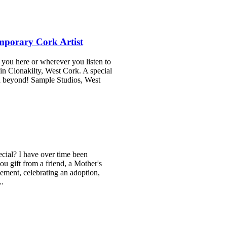
mporary Cork Artist
you here or wherever you listen to
in Clonakilty, West Cork. A special
nd beyond! Sample Studios, West
cial? I have over time been
u gift from a friend, a Mother's
ement, celebrating an adoption,
..