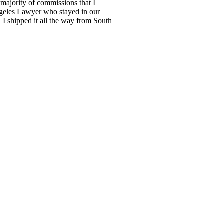
 majority of commissions that I
Angeles Lawyer who stayed in our
I shipped it all the way from South