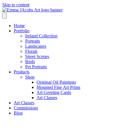
Skip to content
Home
Portfolio
Ireland Collection
Portraits
Landscapes
Florals
Street Scenes
Birds
Pet Portraits
Products
Shop
Original Oil Paintings
Mounted Fine Art Prints
Art Greeting Cards
Art Classes
Art Classes
Commissions
Blog
Blog /
Cork Artist